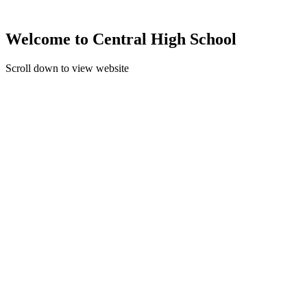
Welcome to Central High School
Scroll down to view website