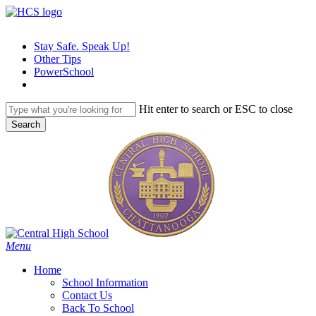
Skip
to
main
Stay Safe. Speak Up!
content
Other Tips
PowerSchool
Hit enter to search or ESC to close
Search
Close
Search
search
Menu
H
o
m
e
School Information
Contact Us
Back To School