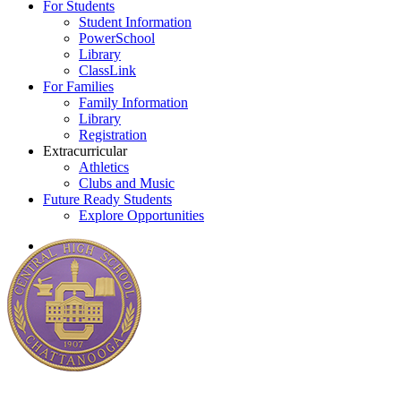
For Students
Student Information
PowerSchool
Library
ClassLink
For Families
Family Information
Library
Registration
Extracurricular
Athletics
Clubs and Music
Future Ready Students
Explore Opportunities
search