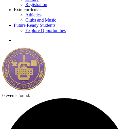
Registration
Extracurricular
Athletics
Clubs and Music
Future Ready Students
Explore Opportunities
search
0 events found.