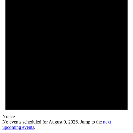
9,
2026
Notice
No events scheduled for August 9, 2026. Jump to the
next
upcoming events
.