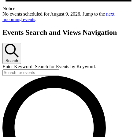
Notice
No events scheduled for August 9, 2026. Jump to the
next
upcoming events
.
Events Search and Views Navigation
Search
Enter Keyword. Search for Events by Keyword.