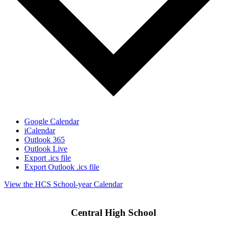
Google Calendar
iCalendar
Outlook 365
Outlook Live
Export .ics file
Export Outlook .ics file
View the HCS School-year Calendar
Central High School