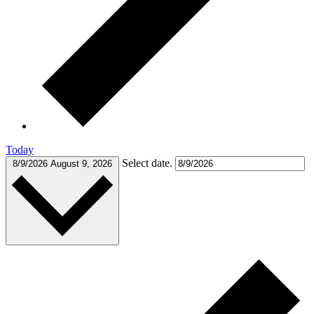
Today
Select date.
8/9/2026
August 9, 2026