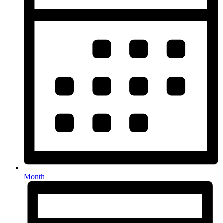
Month