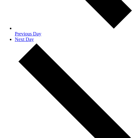
Previous Day
Next Day